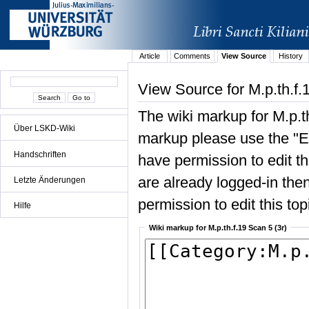
Article
Comments
View Source
History
View Source for M.p.th.f.
The wiki markup for M.p.th
Über LSKD-Wiki
markup please use the "Edi
Handschriften
have permission to edit the
are already logged-in then
Letzte Änderungen
permission to edit this top
Hilfe
Wiki markup for M.p.th.f.19 Scan 5 (3r)