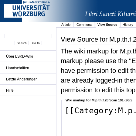
Article
Comments
View Source
History
View Source for M.p.th.f.
The wiki markup for M.p.t
Über LSKD-Wiki
markup please use the "Edi
Handschriften
have permission to edit the
are already logged-in then
Letzte Änderungen
permission to edit this top
Hilfe
Wiki markup for M.p.th.f.28 Scan 191 (96r)