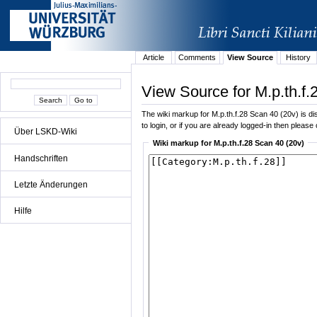
Article
Comments
View Source
History
View Source for M.p.th.f.
The wiki markup for M.p.th.f.28 Scan 40 (20v) is dis
to login, or if you are already logged-in then please 
Über LSKD-Wiki
Wiki markup for M.p.th.f.28 Scan 40 (20v)
Handschriften
Letzte Änderungen
Hilfe