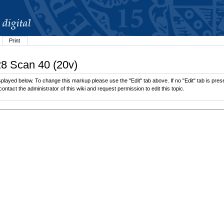
Print
28 Scan 40 (20v)
played below. To change this markup please use the "Edit" tab above. If no "Edit" tab is prese
contact the administrator of this wiki and request permission to edit this topic.