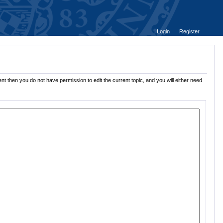
Login
Register
nt then you do not have permission to edit the current topic, and you will either need