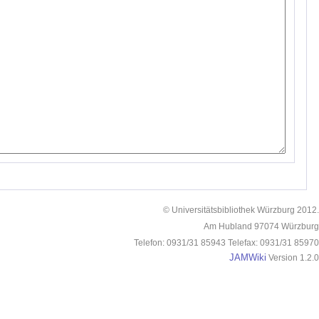
© Universitätsbibliothek Würzburg 2012.
Am Hubland 97074 Würzburg
Telefon: 0931/31 85943 Telefax: 0931/31 85970
JAMWiki
Version 1.2.0