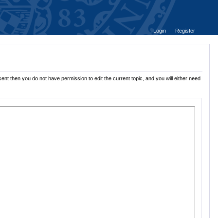
Login
Register
ent then you do not have permission to edit the current topic, and you will either need