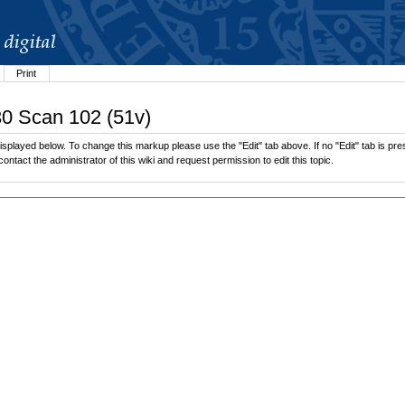
Print
30 Scan 102 (51v)
splayed below. To change this markup please use the "Edit" tab above. If no "Edit" tab is pres
contact the administrator of this wiki and request permission to edit this topic.