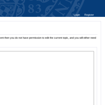
Login
Register
ent then you do not have permission to edit the current topic, and you will either need