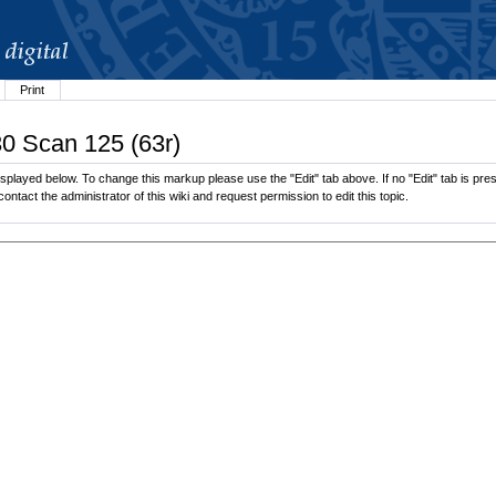
Print
30 Scan 125 (63r)
splayed below. To change this markup please use the "Edit" tab above. If no "Edit" tab is pres
contact the administrator of this wiki and request permission to edit this topic.