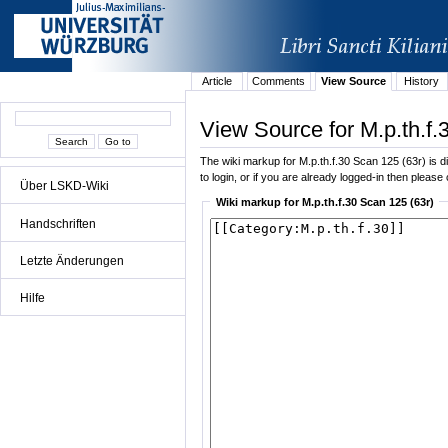
Article
Comments
View Source
History
View Source for M.p.th.f.
The wiki markup for M.p.th.f.30 Scan 125 (63r) is di
to login, or if you are already logged-in then please 
Über LSKD-Wiki
Wiki markup for M.p.th.f.30 Scan 125 (63r)
Handschriften
Letzte Änderungen
Hilfe