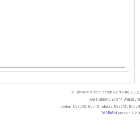
© Universitätsbibliothek Würzburg 2012.
Am Hubland 97074 Würzburg
Telefon: 0931/31 85943 Telefax: 0931/31 85970
JAMWiki
Version 1.2.0