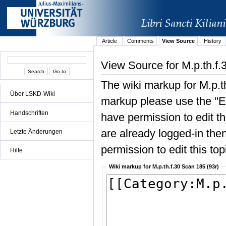
Article
Comments
View Source
History
View Source for M.p.th.f.
The wiki markup for M.p.t
Über LSKD-Wiki
markup please use the "Edi
Handschriften
have permission to edit the
are already logged-in then
Letzte Änderungen
permission to edit this top
Hilfe
Wiki markup for M.p.th.f.30 Scan 185 (93r)