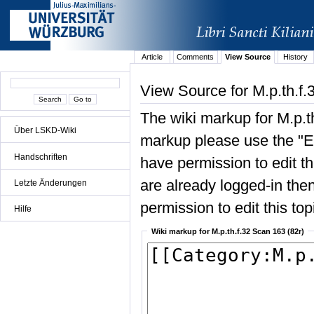
Article
Comments
View Source
History
View Source for M.p.th.f.
The wiki markup for M.p.t
Über LSKD-Wiki
markup please use the "Edi
Handschriften
have permission to edit the
are already logged-in then
Letzte Änderungen
permission to edit this top
Hilfe
Wiki markup for M.p.th.f.32 Scan 163 (82r)