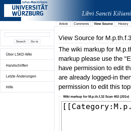
Article
Comments
View Source
History
View Source for M.p.th.f
The wiki markup for M.p.t
Über LSKD-Wiki
markup please use the "Edi
Handschriften
have permission to edit the
are already logged-in then
Letzte Änderungen
permission to edit this top
Hilfe
Wiki markup for M.p.th.f.32 Scan 402 (201v)