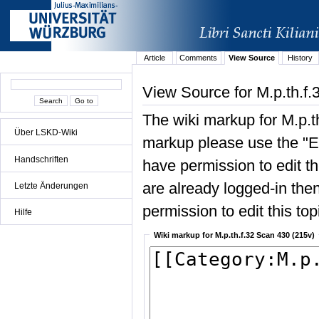
Article
Comments
View Source
History
View Source for M.p.th.f
The wiki markup for M.p.t
Über LSKD-Wiki
markup please use the "Edi
Handschriften
have permission to edit the
are already logged-in then
Letzte Änderungen
permission to edit this top
Hilfe
Wiki markup for M.p.th.f.32 Scan 430 (215v)