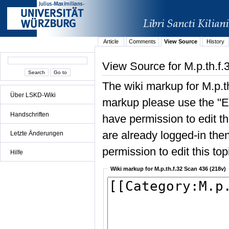
Article
Comments
View Source
History
View Source for M.p.th.f
The wiki markup for M.p.t
Über LSKD-Wiki
markup please use the "Edi
Handschriften
have permission to edit the
are already logged-in then
Letzte Änderungen
permission to edit this top
Hilfe
Wiki markup for M.p.th.f.32 Scan 436 (218v)