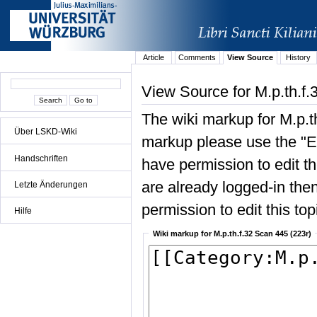
Article
Comments
View Source
History
View Source for M.p.th.f.
The wiki markup for M.p.t
Über LSKD-Wiki
markup please use the "Edi
Handschriften
have permission to edit the
are already logged-in then
Letzte Änderungen
permission to edit this top
Hilfe
Wiki markup for M.p.th.f.32 Scan 445 (223r)