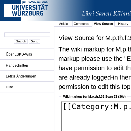
Article
Comments
View Source
History
View Source for M.p.th.f.
The wiki markup for M.p.t
Über LSKD-Wiki
markup please use the "Edi
Handschriften
have permission to edit the
are already logged-in then
Letzte Änderungen
permission to edit this top
Hilfe
Wiki markup for M.p.th.f.32 Scan 72 (36v)