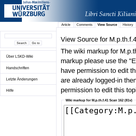
Article
Comments
View Source
History
View Source for M.p.th.f.
The wiki markup for M.p.t
Über LSKD-Wiki
markup please use the "Edi
Handschriften
have permission to edit the
are already logged-in then
Letzte Änderungen
permission to edit this top
Hilfe
Wiki markup for M.p.th.f.41 Scan 162 (81v)