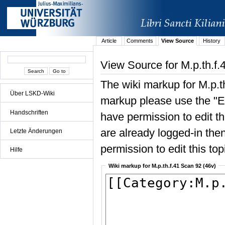
Article
Comments
View Source
History
View Source for M.p.th.f.
The wiki markup for M.p.t
Über LSKD-Wiki
markup please use the "Edi
Handschriften
have permission to edit the
are already logged-in then
Letzte Änderungen
permission to edit this top
Hilfe
Wiki markup for M.p.th.f.41 Scan 92 (46v)