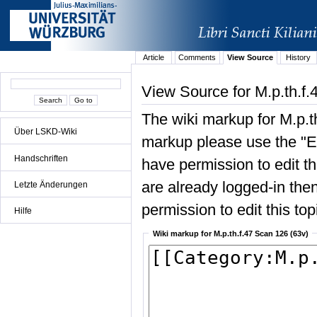
Article
Comments
View Source
History
View Source for M.p.th.f.
The wiki markup for M.p.t
Über LSKD-Wiki
markup please use the "Edi
Handschriften
have permission to edit the
are already logged-in then
Letzte Änderungen
permission to edit this top
Hilfe
Wiki markup for M.p.th.f.47 Scan 126 (63v)