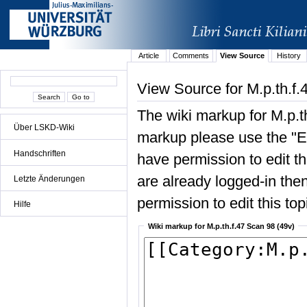
Article
Comments
View Source
History
View Source for M.p.th.f.
The wiki markup for M.p.t
Über LSKD-Wiki
markup please use the "Edi
Handschriften
have permission to edit the
are already logged-in then
Letzte Änderungen
permission to edit this top
Hilfe
Wiki markup for M.p.th.f.47 Scan 98 (49v)