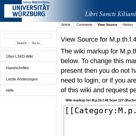
Article
Comments
View Source
History
View Source for M.p.th.f.
The wiki markup for M.p.t
Über LSKD-Wiki
below. To change this mark
Handschriften
present then you do not ha
need to login, or if you a
Letzte Änderungen
of this wiki and request pe
Hilfe
Wiki markup for M.p.th.f.48 Scan 127 (Buchr