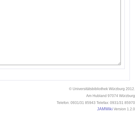
© Universitätsbibliothek Würzburg 2012.
Am Hubland 97074 Würzburg
Telefon: 0931/31 85943 Telefax: 0931/31 85970
JAMWiki
Version 1.2.0