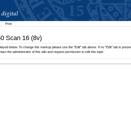
Print
50 Scan 16 (8v)
layed below. To change this markup please use the "Edit" tab above. If no "Edit" tab is presen
tact the administrator of this wiki and request permission to edit this topic.