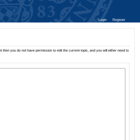
Login
Register
t then you do not have permission to edit the current topic, and you will either need to