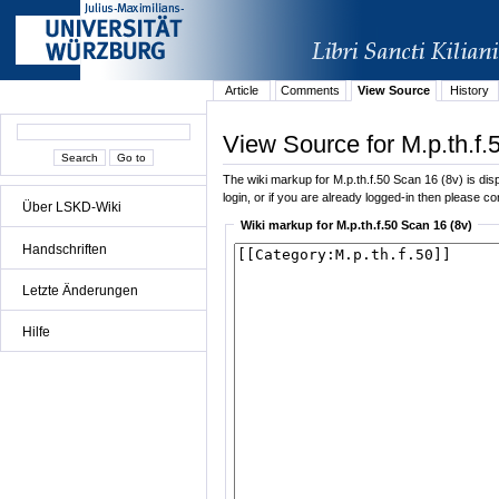
Article
Comments
View Source
History
View Source for M.p.th.f.
The wiki markup for M.p.th.f.50 Scan 16 (8v) is disp
login, or if you are already logged-in then please con
Über LSKD-Wiki
Wiki markup for M.p.th.f.50 Scan 16 (8v)
Handschriften
Letzte Änderungen
Hilfe