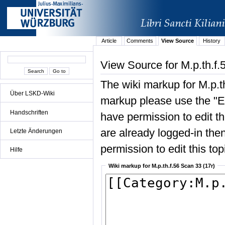
Article
Comments
View Source
History
View Source for M.p.th.f.
The wiki markup for M.p.t
Über LSKD-Wiki
markup please use the "Edi
Handschriften
have permission to edit the
are already logged-in then
Letzte Änderungen
permission to edit this top
Hilfe
Wiki markup for M.p.th.f.56 Scan 33 (17r)