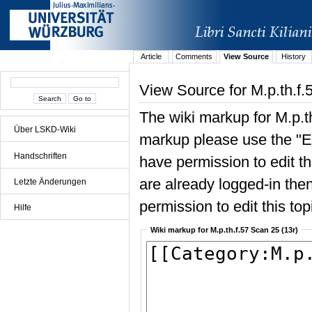
Article
Comments
View Source
History
View Source for M.p.th.f.
The wiki markup for M.p.t
Über LSKD-Wiki
markup please use the "Edi
Handschriften
have permission to edit the
are already logged-in then
Letzte Änderungen
permission to edit this top
Hilfe
Wiki markup for M.p.th.f.57 Scan 25 (13r)