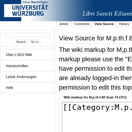
Article
Comments
View Source
History
View Source for M.p.th.f.
The wiki markup for M.p.t
Über LSKD-Wiki
markup please use the "Edi
Handschriften
have permission to edit the
are already logged-in then
Letzte Änderungen
permission to edit this top
Hilfe
Wiki markup for M.p.th.f.60 Scan 74 (37v)