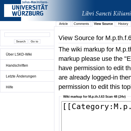
Article
Comments
View Source
History
View Source for M.p.th.f.
The wiki markup for M.p.t
Über LSKD-Wiki
markup please use the "Edi
Handschriften
have permission to edit the
are already logged-in then
Letzte Änderungen
permission to edit this top
Hilfe
Wiki markup for M.p.th.f.63 Scan 48 (24v)