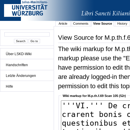
Article
Comments
View Source
History
View Source for M.p.th.f.
The wiki markup for M.p.t
Über LSKD-Wiki
markup please use the "Edi
Handschriften
have permission to edit the
are already logged-in then
Letzte Änderungen
permission to edit this top
Hilfe
Wiki markup for M.p.th.f.69 Scan 105 (52r)