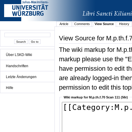
Article
Comments
View Source
History
View Source for M.p.th.f.
The wiki markup for M.p.t
Über LSKD-Wiki
markup please use the "Edi
Handschriften
have permission to edit the
are already logged-in then
Letzte Änderungen
permission to edit this top
Hilfe
Wiki markup for M.p.th.f.70 Scan 111 (56r)