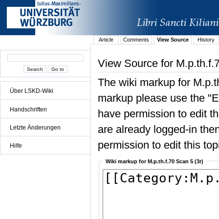
Article
Comments
View Source
History
View Source for M.p.th.f.
The wiki markup for M.p.th
Über LSKD-Wiki
markup please use the "Edi
Handschriften
have permission to edit the
are already logged-in then
Letzte Änderungen
permission to edit this top
Hilfe
Wiki markup for M.p.th.f.70 Scan 5 (3r)