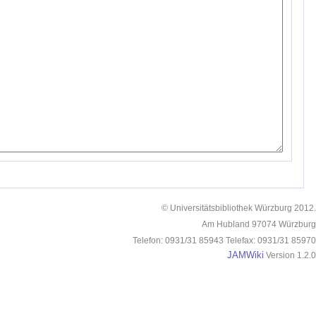
© Universitätsbibliothek Würzburg 2012.
Am Hubland 97074 Würzburg
Telefon: 0931/31 85943 Telefax: 0931/31 85970
JAMWiki
Version 1.2.0