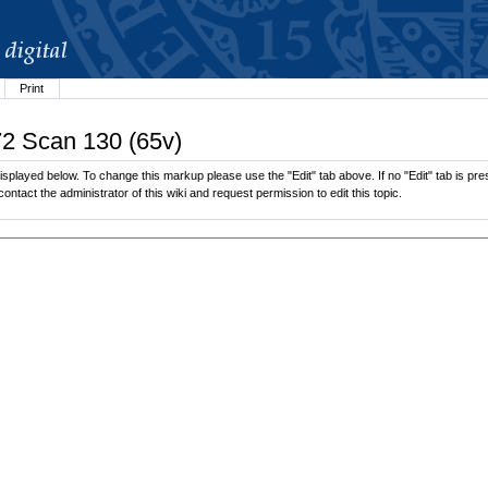
Print
72 Scan 130 (65v)
splayed below. To change this markup please use the "Edit" tab above. If no "Edit" tab is pres
contact the administrator of this wiki and request permission to edit this topic.