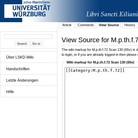
Article
Comments
View Source
History
View Source for M.p.th.f.
The wiki markup for M.p.th.f.72 Scan 130 (65v) is di
to login, or if you are already logged-in then please 
Über LSKD-Wiki
Wiki markup for M.p.th.f.72 Scan 130 (65v)
Handschriften
Letzte Änderungen
Hilfe