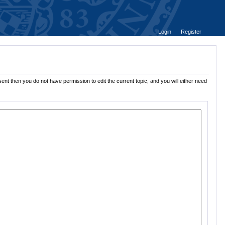
Login
Register
ent then you do not have permission to edit the current topic, and you will either need