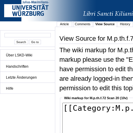
Article
Comments
View Source
History
View Source for M.p.th.f.
The wiki markup for M.p.t
Über LSKD-Wiki
markup please use the "Edi
Handschriften
have permission to edit the
are already logged-in then
Letzte Änderungen
permission to edit this top
Hilfe
Wiki markup for M.p.th.f.72 Scan 20 (10v)