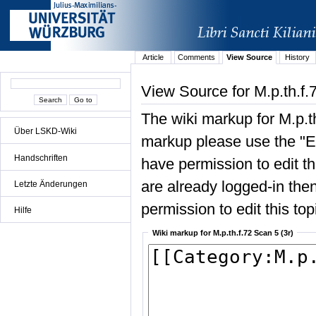
Article
Comments
View Source
History
View Source for M.p.th.f.
The wiki markup for M.p.th
Über LSKD-Wiki
markup please use the "Edi
Handschriften
have permission to edit the
are already logged-in then
Letzte Änderungen
permission to edit this top
Hilfe
Wiki markup for M.p.th.f.72 Scan 5 (3r)