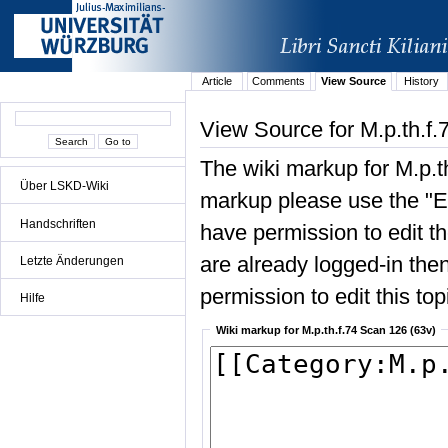
Article
Comments
View Source
History
View Source for M.p.th.f.
The wiki markup for M.p.t
Über LSKD-Wiki
markup please use the "Edi
Handschriften
have permission to edit the
are already logged-in then
Letzte Änderungen
permission to edit this top
Hilfe
Wiki markup for M.p.th.f.74 Scan 126 (63v)