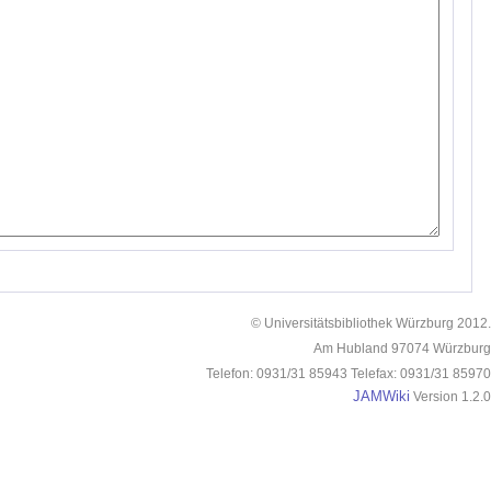
© Universitätsbibliothek Würzburg 2012.
Am Hubland 97074 Würzburg
Telefon: 0931/31 85943 Telefax: 0931/31 85970
JAMWiki
Version 1.2.0