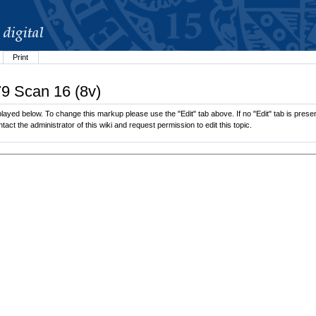
Print
79 Scan 16 (8v)
layed below. To change this markup please use the "Edit" tab above. If no "Edit" tab is presen
tact the administrator of this wiki and request permission to edit this topic.