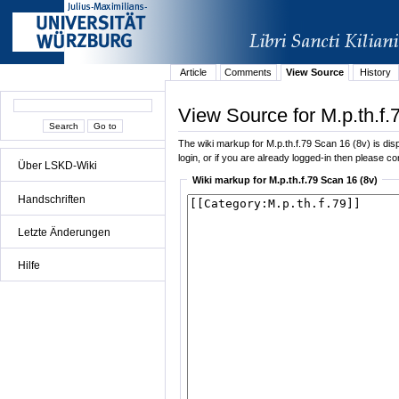
Article
Comments
View Source
History
View Source for M.p.th.f.
The wiki markup for M.p.th.f.79 Scan 16 (8v) is disp
login, or if you are already logged-in then please con
Über LSKD-Wiki
Wiki markup for M.p.th.f.79 Scan 16 (8v)
Handschriften
Letzte Änderungen
Hilfe