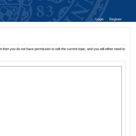
Login
Register
t then you do not have permission to edit the current topic, and you will either need to