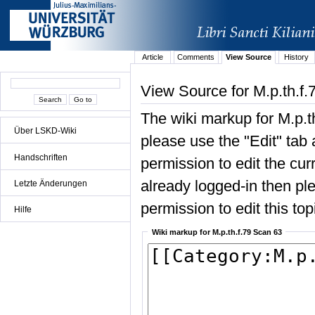
Article
Comments
View Source
History
View Source for M.p.th.f
The wiki markup for M.p.t
Über LSKD-Wiki
please use the "Edit" tab 
Handschriften
permission to edit the curr
already logged-in then ple
Letzte Änderungen
permission to edit this top
Hilfe
Wiki markup for M.p.th.f.79 Scan 63