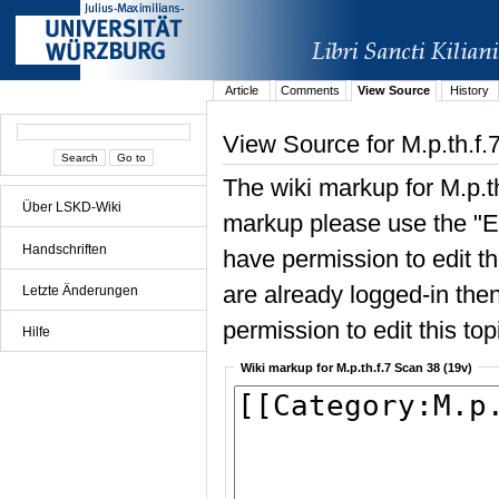
Article
Comments
View Source
History
View Source for M.p.th.f.
The wiki markup for M.p.t
Über LSKD-Wiki
markup please use the "Edi
Handschriften
have permission to edit the
are already logged-in then
Letzte Änderungen
permission to edit this top
Hilfe
Wiki markup for M.p.th.f.7 Scan 38 (19v)