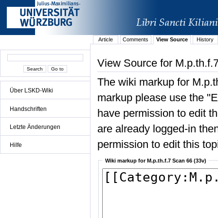
Article
Comments
View Source
History
View Source for M.p.th.f.
The wiki markup for M.p.t
Über LSKD-Wiki
markup please use the "Edi
Handschriften
have permission to edit the
are already logged-in then
Letzte Änderungen
permission to edit this top
Hilfe
Wiki markup for M.p.th.f.7 Scan 66 (33v)