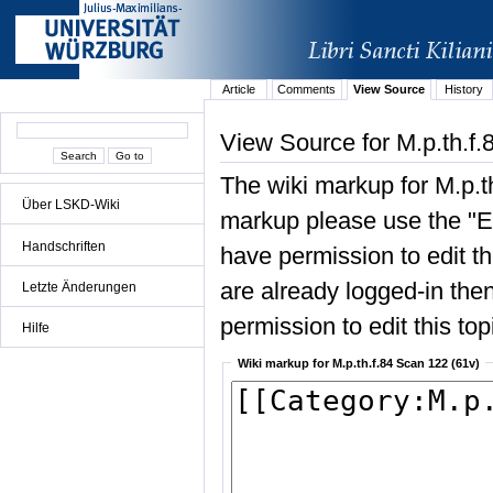
Article
Comments
View Source
History
View Source for M.p.th.f.
The wiki markup for M.p.t
Über LSKD-Wiki
markup please use the "Edi
Handschriften
have permission to edit the
are already logged-in then
Letzte Änderungen
permission to edit this top
Hilfe
Wiki markup for M.p.th.f.84 Scan 122 (61v)