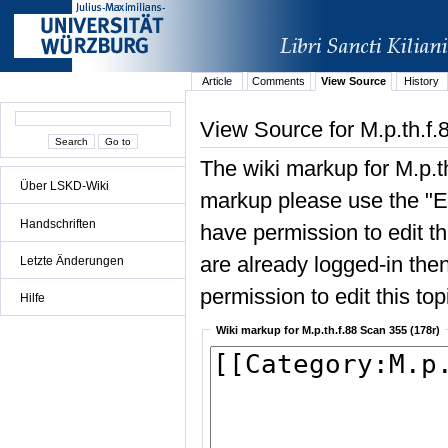
Article
Comments
View Source
History
View Source for M.p.th.f.
The wiki markup for M.p.t
Über LSKD-Wiki
markup please use the "Edi
Handschriften
have permission to edit the
are already logged-in then
Letzte Änderungen
permission to edit this top
Hilfe
Wiki markup for M.p.th.f.88 Scan 355 (178r)