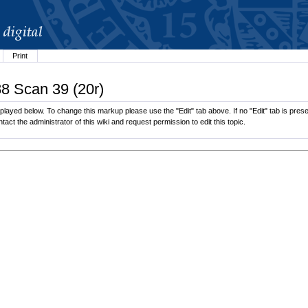
Print
88 Scan 39 (20r)
played below. To change this markup please use the "Edit" tab above. If no "Edit" tab is presen
tact the administrator of this wiki and request permission to edit this topic.