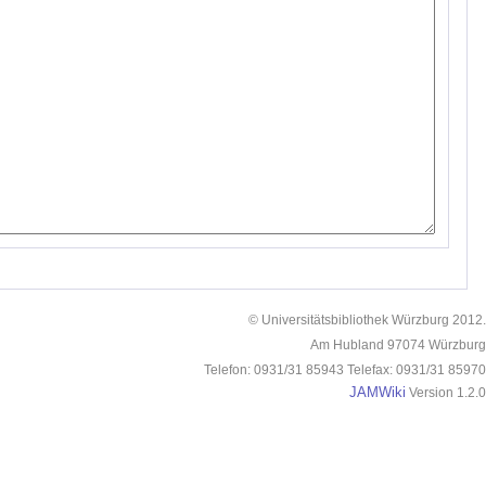
© Universitätsbibliothek Würzburg 2012.
Am Hubland 97074 Würzburg
Telefon: 0931/31 85943 Telefax: 0931/31 85970
JAMWiki
Version 1.2.0