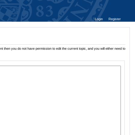
Login
Register
t then you do not have permission to edit the current topic, and you will either need to