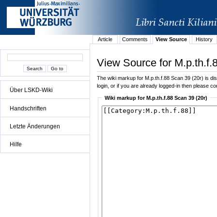
Article
Comments
View Source
History
View Source for M.p.th.f.
The wiki markup for M.p.th.f.88 Scan 39 (20r) is dis
login, or if you are already logged-in then please con
Über LSKD-Wiki
Wiki markup for M.p.th.f.88 Scan 39 (20r)
Handschriften
Letzte Änderungen
Hilfe