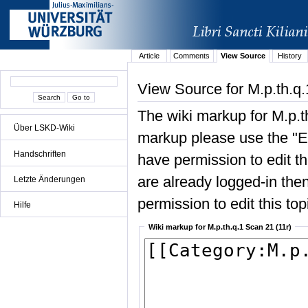
Article
Comments
View Source
History
View Source for M.p.th.q.
The wiki markup for M.p.t
Über LSKD-Wiki
markup please use the "Edi
Handschriften
have permission to edit the
are already logged-in then
Letzte Änderungen
permission to edit this top
Hilfe
Wiki markup for M.p.th.q.1 Scan 21 (11r)