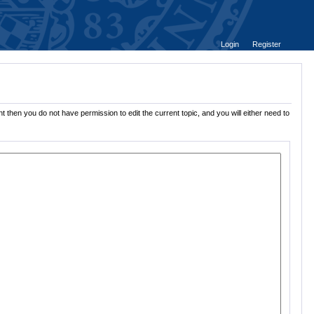
Login
Register
t then you do not have permission to edit the current topic, and you will either need to