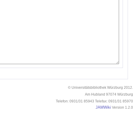
© Universitätsbibliothek Würzburg 2012.
Am Hubland 97074 Würzburg
Telefon: 0931/31 85943 Telefax: 0931/31 85970
JAMWiki
Version 1.2.0