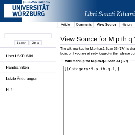
Article
Comments
View Source
History
View Source for M.p.th.q.
The wiki markup for M.p.th.q.1 Scan 33 (17r) is disp
login, or if you are already logged-in then please con
Über LSKD-Wiki
Wiki markup for M.p.th.q.1 Scan 33 (17r)
Handschriften
Letzte Änderungen
Hilfe