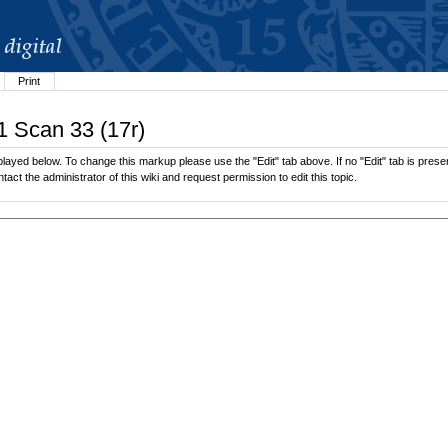
Print
1 Scan 33 (17r)
layed below. To change this markup please use the "Edit" tab above. If no "Edit" tab is presen
tact the administrator of this wiki and request permission to edit this topic.