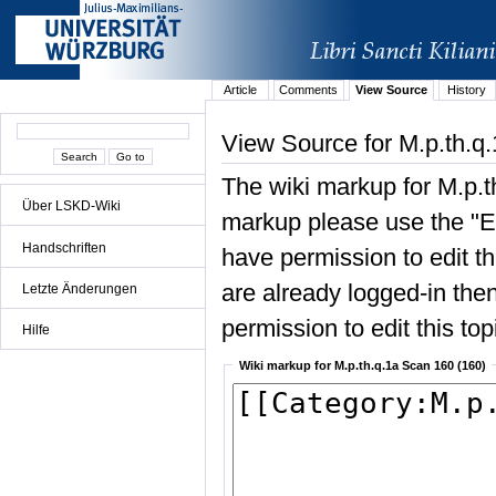
Article
Comments
View Source
History
View Source for M.p.th.q
The wiki markup for M.p.t
Über LSKD-Wiki
markup please use the "Edi
Handschriften
have permission to edit the
are already logged-in then
Letzte Änderungen
permission to edit this top
Hilfe
Wiki markup for M.p.th.q.1a Scan 160 (160)