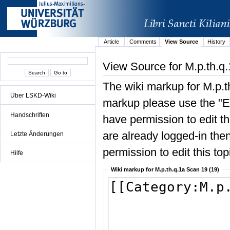
Article
Comments
View Source
History
View Source for M.p.th.q
The wiki markup for M.p.t
Über LSKD-Wiki
markup please use the "Edi
Handschriften
have permission to edit the
are already logged-in then
Letzte Änderungen
permission to edit this top
Hilfe
Wiki markup for M.p.th.q.1a Scan 19 (19)