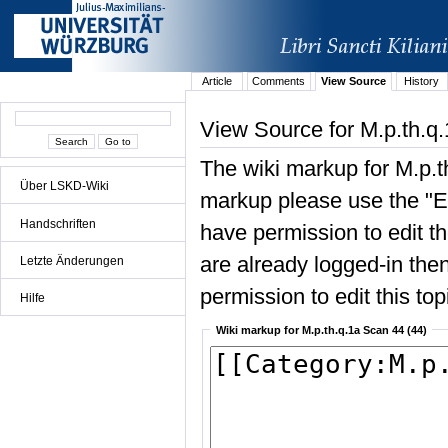
Article
Comments
View Source
History
View Source for M.p.th.q
The wiki markup for M.p.t
Über LSKD-Wiki
markup please use the "Edi
Handschriften
have permission to edit the
are already logged-in then
Letzte Änderungen
permission to edit this top
Hilfe
Wiki markup for M.p.th.q.1a Scan 44 (44)