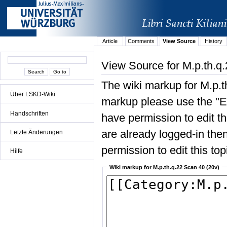
Article
Comments
View Source
History
View Source for M.p.th.q
The wiki markup for M.p.t
Über LSKD-Wiki
markup please use the "Edi
Handschriften
have permission to edit the
are already logged-in then
Letzte Änderungen
permission to edit this top
Hilfe
Wiki markup for M.p.th.q.22 Scan 40 (20v)