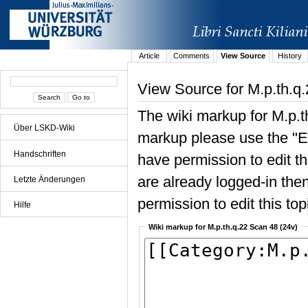
Article
Comments
View Source
History
View Source for M.p.th.q
The wiki markup for M.p.t
Über LSKD-Wiki
markup please use the "Edi
Handschriften
have permission to edit the
are already logged-in then
Letzte Änderungen
permission to edit this top
Hilfe
Wiki markup for M.p.th.q.22 Scan 48 (24v)