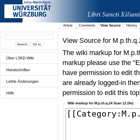
Article
Comments
View Source
History
View Source for M.p.th.q
The wiki markup for M.p.t
Über LSKD-Wiki
markup please use the "Edi
Handschriften
have permission to edit the
are already logged-in then
Letzte Änderungen
permission to edit this top
Hilfe
Wiki markup for M.p.th.q.24 Scan 12 (6v)