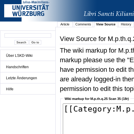
Article
Comments
View Source
History
View Source for M.p.th.q.
The wiki markup for M.p.t
Über LSKD-Wiki
markup please use the "Edi
Handschriften
have permission to edit the
are already logged-in then
Letzte Änderungen
permission to edit this top
Hilfe
Wiki markup for M.p.th.q.25 Scan 35 (18r)