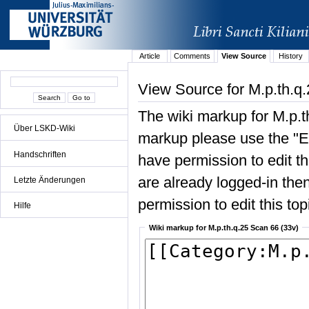
Article
Comments
View Source
History
View Source for M.p.th.q
The wiki markup for M.p.t
Über LSKD-Wiki
markup please use the "Edi
Handschriften
have permission to edit the
are already logged-in then
Letzte Änderungen
permission to edit this top
Hilfe
Wiki markup for M.p.th.q.25 Scan 66 (33v)