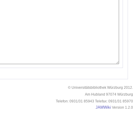
© Universitätsbibliothek Würzburg 2012.
Am Hubland 97074 Würzburg
Telefon: 0931/31 85943 Telefax: 0931/31 85970
JAMWiki
Version 1.2.0