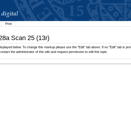
Print
.28a Scan 25 (13r)
splayed below. To change this markup please use the "Edit" tab above. If no "Edit" tab is pres
contact the administrator of this wiki and request permission to edit this topic.