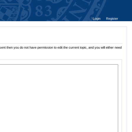
Login
Register
ent then you do not have permission to edit the current topic, and you will either need