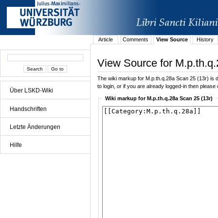
Article
Comments
View Source
History
View Source for M.p.th.q
The wiki markup for M.p.th.q.28a Scan 25 (13r) is di
to login, or if you are already logged-in then please 
Über LSKD-Wiki
Wiki markup for M.p.th.q.28a Scan 25 (13r)
Handschriften
Letzte Änderungen
Hilfe