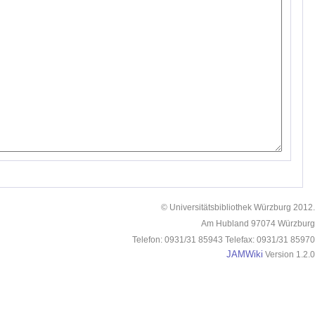
© Universitätsbibliothek Würzburg 2012.
Am Hubland 97074 Würzburg
Telefon: 0931/31 85943 Telefax: 0931/31 85970
JAMWiki
Version 1.2.0