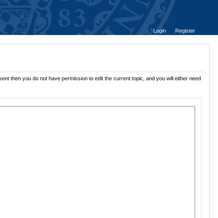
Login
Register
ent then you do not have permission to edit the current topic, and you will either need