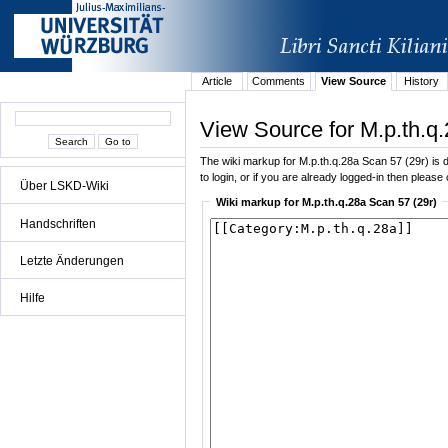
Article
Comments
View Source
History
View Source for M.p.th.q
The wiki markup for M.p.th.q.28a Scan 57 (29r) is di
to login, or if you are already logged-in then please 
Über LSKD-Wiki
Wiki markup for M.p.th.q.28a Scan 57 (29r)
Handschriften
Letzte Änderungen
Hilfe