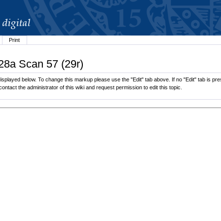
Print
.28a Scan 57 (29r)
splayed below. To change this markup please use the "Edit" tab above. If no "Edit" tab is pres
contact the administrator of this wiki and request permission to edit this topic.