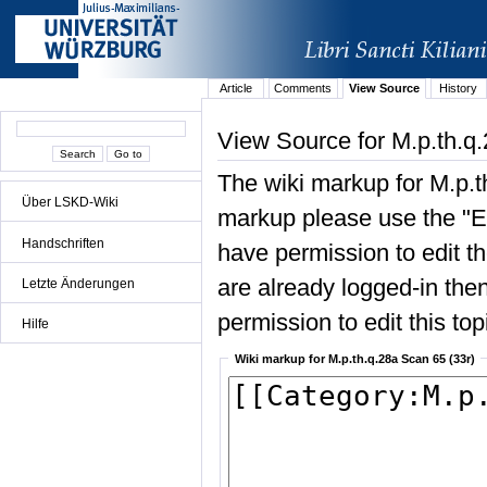
Article
Comments
View Source
History
View Source for M.p.th.q
The wiki markup for M.p.t
Über LSKD-Wiki
markup please use the "Edi
Handschriften
have permission to edit the
are already logged-in then
Letzte Änderungen
permission to edit this top
Hilfe
Wiki markup for M.p.th.q.28a Scan 65 (33r)