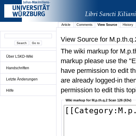
Article
Comments
View Source
History
View Source for M.p.th.q
The wiki markup for M.p.t
Über LSKD-Wiki
markup please use the "Edi
Handschriften
have permission to edit the
are already logged-in then
Letzte Änderungen
permission to edit this top
Hilfe
Wiki markup for M.p.th.q.2 Scan 126 (63v)